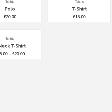
Tshirts
Tshirts
Polo
T-Shirt
£
20.00
£
18.00
Tshirts
Neck T-Shirt
5.00
–
£
20.00