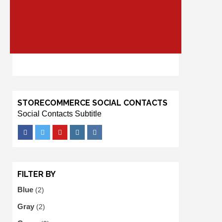
STORECOMMERCE SOCIAL CONTACTS
Social Contacts Subtitle
Facebook
Twitter
Youtube
Instagram
VK
FILTER BY
Blue
(2)
Gray
(2)