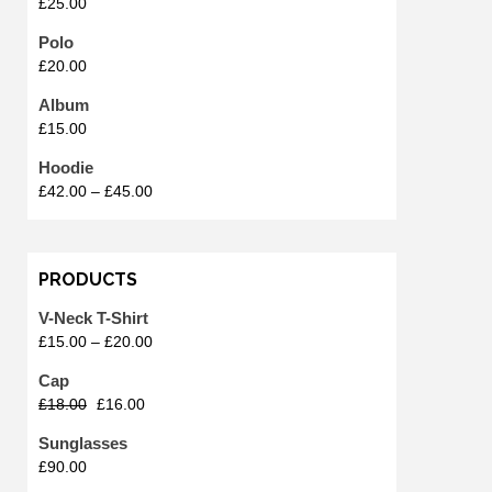
£
25.00
Polo
£
20.00
Album
£
15.00
Hoodie
£
42.00
–
£
45.00
PRODUCTS
V-Neck T-Shirt
£
15.00
–
£
20.00
Cap
£
18.00
£
16.00
Sunglasses
£
90.00