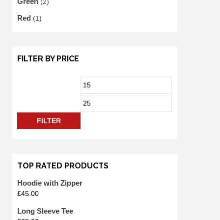
Green
(2)
Red
(1)
FILTER BY PRICE
FILTER
TOP RATED PRODUCTS
Hoodie with Zipper
£
45.00
Long Sleeve Tee