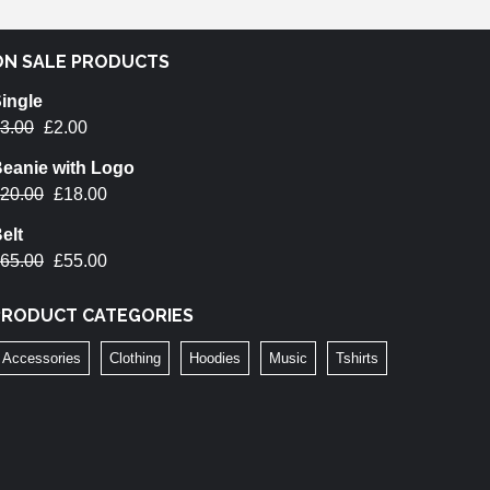
ON SALE PRODUCTS
ingle
3.00
£
2.00
eanie with Logo
20.00
£
18.00
elt
65.00
£
55.00
PRODUCT CATEGORIES
Accessories
Clothing
Hoodies
Music
Tshirts