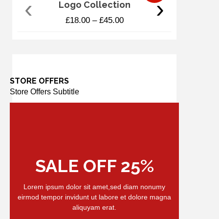
‹
›
Logo Collection
£
18.00
–
£
45.00
STORE OFFERS
Store Offers Subtitle
SALE OFF 25%
Lorem ipsum dolor sit amet,sed diam nonumy
eirmod tempor invidunt ut labore et dolore magna
aliquyam erat.