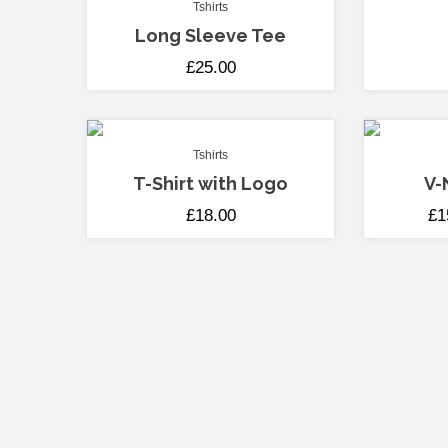
Tshirts
Long Sleeve Tee
£
25.00
Tshirts
T-Shirt with Logo
V-
£
18.00
£
1