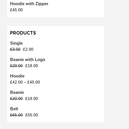
Hoodie with Zipper
£
45.00
PRODUCTS
Single
£
3.00
£
2.00
Beanie with Logo
£
20.00
£
18.00
Hoodie
£
42.00
–
£
45.00
Beanie
£
20.00
£
18.00
Belt
£
65.00
£
55.00