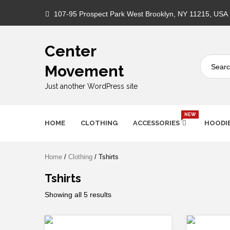
Skip
107-95 Prospect Park West Brooklyn, NY 11215, USA
to
content
Center
Movement
Just another WordPress site
NEW
HOME
CLOTHING
ACCESSORIES
HOODI
Home
/
Clothing
/ Tshirts
Tshirts
Showing all 5 results