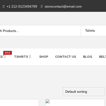
+1 212-0123456789
storecontact@email.com
SALE
ES
TSHIRTS
SHOP
CONTACT US
BLOG
BEL