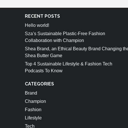
RECENT POSTS
Hello world!
Sza’s Sustainable Plastic-Free Fashion
Collaboration with Champion
Shea Brand, an Ethical Beauty Brand Changing th
Shea Butter Game
Top 4 Sustainable Lifestyle & Fashion Tech
Podcasts To Know
CATEGORIES
Brand
Champion
Fashion
Lifestyle
Tech