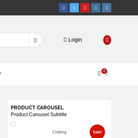
Facebook
Twitter
Youtube
Instagram
VK
Search
Login
for:
0
T
PRODUCT CAROUSEL
Product Carousel Subtitle
Clothing
Sale!