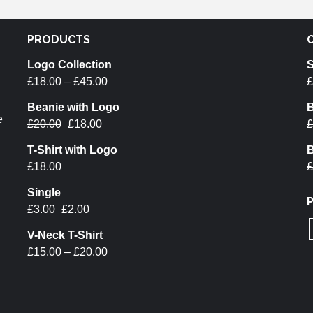
PRODUCTS
Logo Collection
S
£
18.00
–
£
45.00
£
Beanie with Logo
B
e
£
20.00
£
18.00
£
T-Shirt with Logo
B
£
18.00
£
Single
£
3.00
£
2.00
V-Neck T-Shirt
£
15.00
–
£
20.00